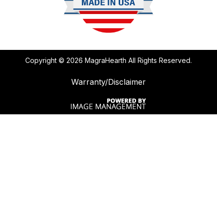
Copyright ©
2026 MagraHearth All Rights Reserved.
Warranty/Disclaimer