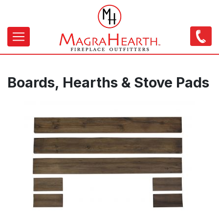
Skip
to
main
content
Main
navigation
Boards, Hearths & Stove Pads