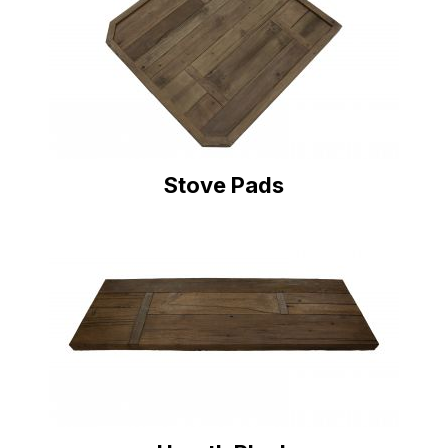
Stove Pads