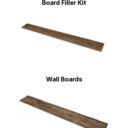
Board Filler Kit
Wall Boards