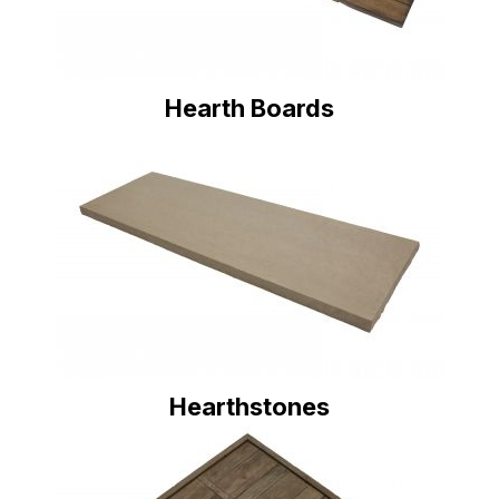
Hearth Boards
Hearthstones