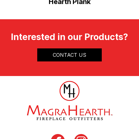
Hearth Plank
Interested in our Products?
CONTACT US