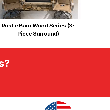
Rustic Barn Wood Series (3-
Piece Surround)
ts?