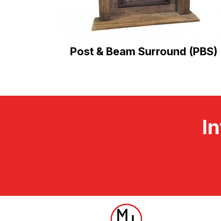
Post & Beam Surround (PBS)
In