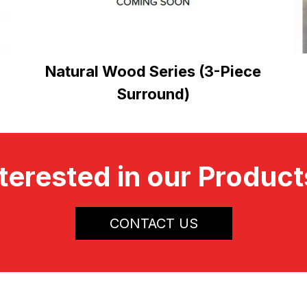
Natural Wood Series (3-Piece
Surround)
terested in our Produc
CONTACT US