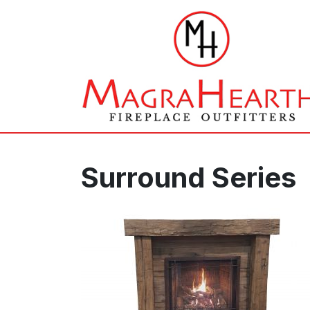
Surround Series