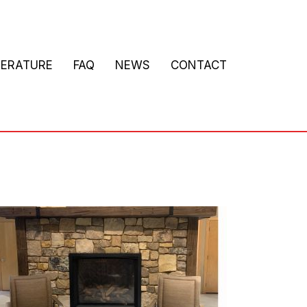
TERATURE
FAQ
NEWS
CONTACT